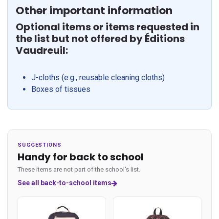
Other important information
Optional items or items requested in
the list but not offered by Éditions
Vaudreuil:
J-cloths (e.g., reusable cleaning cloths)
Boxes of tissues
SUGGESTIONS
Handy for back to school
These items are not part of the school's list.
See all back-to-school items