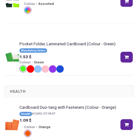
Colour
-
Assorted
Pocket Folder, Laminated Cardboard
(Colour - Green)
Mandatory items
1.53
$
Colour
-
Green
HEALTH
Cardboard Duo-tang with Fasteners
(Colour - Orange)
#
CARD-DT-FAST
Health
1.09
$
Colour
-
Orange