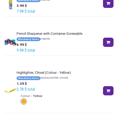
Mandatory items
3.99
$
7.98
$
total
Pencil Sharpener with Container Screwable
#
184739
Mandatory items
4.99
$
9.98
$
total
Highlighter, Chisel
(Colour - Yellow)
#
HIGHLIGHTER-CHISEL
Mandatory items
1.39
$
2.78
$
total
Colour
-
Yellow