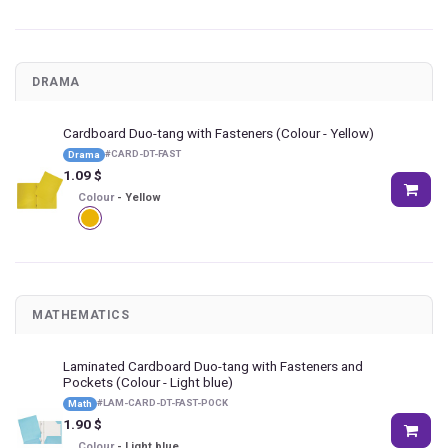
DRAMA
Cardboard Duo-tang with Fasteners
(Colour - Yellow)
#
CARD-DT-FAST
Drama
1.09
$
Colour
-
Yellow
MATHEMATICS
Laminated Cardboard Duo-tang with Fasteners and
Pockets
(Colour - Light blue)
#
LAM-CARD-DT-FAST-POCK
Math
1.90
$
Colour
-
Light blue