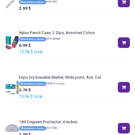
#
391995
Mandatory items
2.99
$
Nylon Pencil Case, 2 Zips, Assorted Colors
#
PP2004B
Mandatory items
6.99
$
13.98
$
total
Expo Dry Erasable Marker, Wide point, Ass. Col.
#
EXPO-Large
Mandatory items
2.74
$
10.96
$
total
180 Degrees Protractor, 4 inches
#
317784
Mandatory items
1.09
$