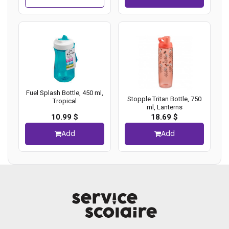
Fuel Splash Bottle, 450 ml,
Stopple Tritan Bottle, 750
Tropical
ml, Lanterns
10.99 $
18.69 $
Add
Add