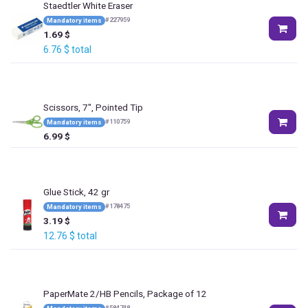
Staedtler White Eraser
#
227959
Mandatory items
1.69
$
6.76
$
total
Scissors, 7", Pointed Tip
#
110759
Mandatory items
6.99
$
Glue Stick, 42 gr
#
178475
Mandatory items
3.19
$
12.76
$
total
PaperMate 2/HB Pencils, Package of 12
#
584748