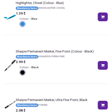
Highlighter, Chisel
(Colour - Blue)
#
HIGHLIGHTER-CHISEL
Mandatory items
1.39
$
Colour
-
Blue
Sharpie Permanent Marker, Fine Point
(Colour - Black)
#
SHARPIE-PERM-FINE
Mandatory items
2.99
$
Colour
-
Black
Sharpie Permanent Marker, Ultra Fine Point, Black
#
194233
Mandatory items
2.08
$