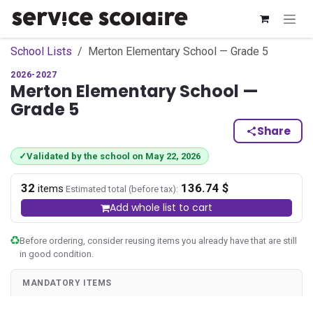
Skip to Content
School Lists
Merton Elementary School — Grade 5
2026-2027
Merton Elementary School —
Grade 5
Share
✓
Validated by the school on May 22, 2026
32
136.74 $
·
items
Estimated total (before tax):
Add whole list to cart
Before ordering, consider reusing items you already have that are still
in good condition.
MANDATORY ITEMS