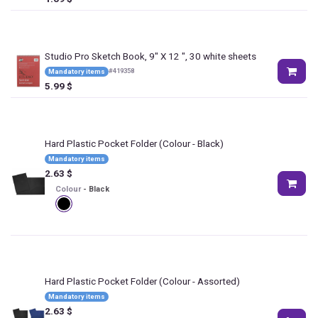
Studio Pro Sketch Book, 9" X 12 ", 30 white sheets
#
419358
Mandatory items
5.99
$
Hard Plastic Pocket Folder
(Colour - Black)
Mandatory items
2.63
$
Colour
-
Black
Hard Plastic Pocket Folder
(Colour - Assorted)
Mandatory items
2.63
$