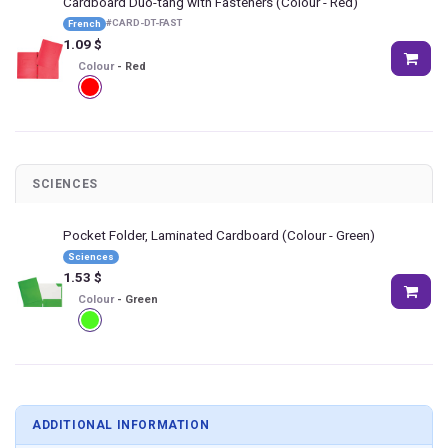
Cardboard Duo-tang with Fasteners
(Colour - Red)
#
CARD-DT-FAST
French
1.09
$
Colour
-
Red
SCIENCES
Pocket Folder, Laminated Cardboard
(Colour - Green)
Sciences
1.53
$
Colour
-
Green
ADDITIONAL INFORMATION