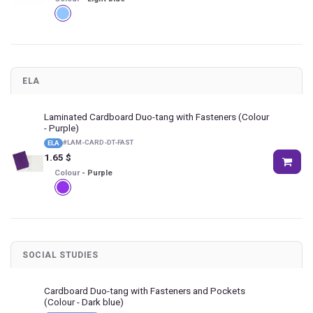
ELA
Laminated Cardboard Duo-tang with Fasteners
(Colour
- Purple)
#
LAM-CARD-DT-FAST
ELA
1.65
$
Colour
-
Purple
SOCIAL STUDIES
Cardboard Duo-tang with Fasteners and Pockets
(Colour - Dark blue)