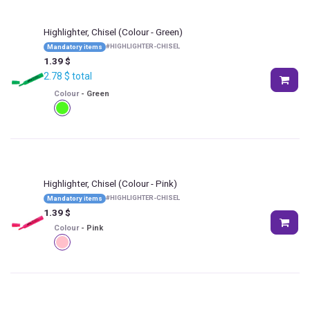
Highlighter, Chisel
(Colour - Green)
#
HIGHLIGHTER-CHISEL
Mandatory items
1.39
$
2.78
$
total
Colour
-
Green
Highlighter, Chisel
(Colour - Pink)
#
HIGHLIGHTER-CHISEL
Mandatory items
1.39
$
Colour
-
Pink