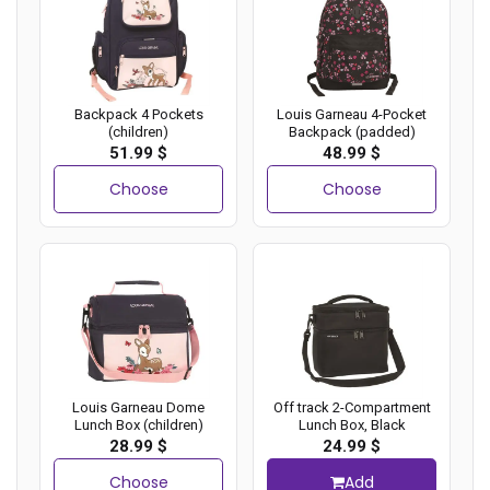
Backpack 4 Pockets
Louis Garneau 4-Pocket
(children)
Backpack (padded)
51.99 $
48.99 $
Choose
Choose
Louis Garneau Dome
Off track 2-Compartment
Lunch Box (children)
Lunch Box, Black
28.99 $
24.99 $
Choose
Add