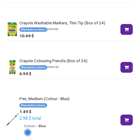
Crayola Washable Markers, Thin Tip (Box of 24)
#
469106
Mandatory items
10.49
$
Crayola Colouring Pencils (Box of 24)
#
469122
Mandatory items
6.59
$
Pen, Medium
(Colour - Blue)
Mandatory items
1.49
$
2.98
$
total
Colour
-
Blue