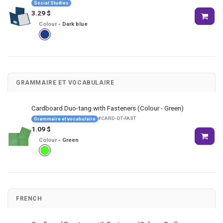
Social Studies
3.29
$
Colour
-
Dark blue
GRAMMAIRE ET VOCABULAIRE
Cardboard Duo-tang with Fasteners
(Colour - Green)
#
CARD-DT-FAST
Grammaire et vocabulaire
1.09
$
Colour
-
Green
FRENCH