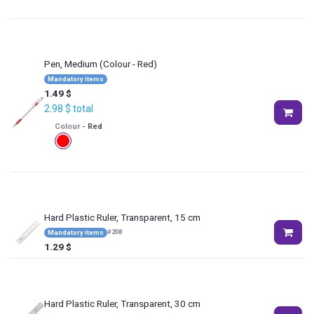
Pen, Medium
(Colour - Red)
Mandatory items
1.49
$
2.98
$
total
Colour
-
Red
Hard Plastic Ruler, Transparent, 15 cm
#
208
Mandatory items
1.29
$
Hard Plastic Ruler, Transparent, 30 cm