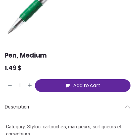
Pen, Medium
1.49
$
Add to cart
Description
Category
:
Stylos, cartouches, marqueurs, surligneurs et
correcteurs