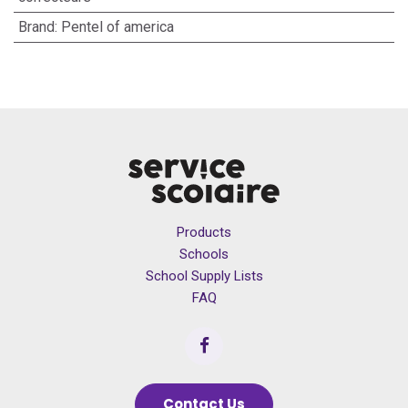
Brand
:
Pentel of america
Products
Schools
School Supply Lists
FAQ
Contact Us