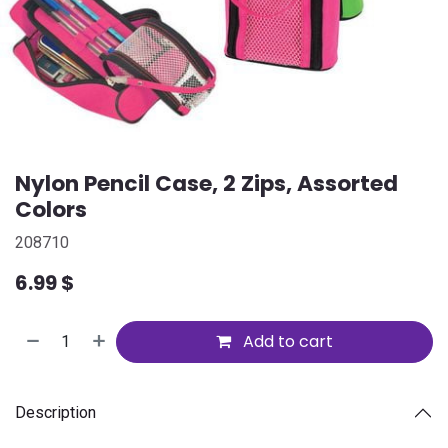
Nylon Pencil Case, 2 Zips, Assorted
Colors
208710
6.99
$
Add to cart
Description