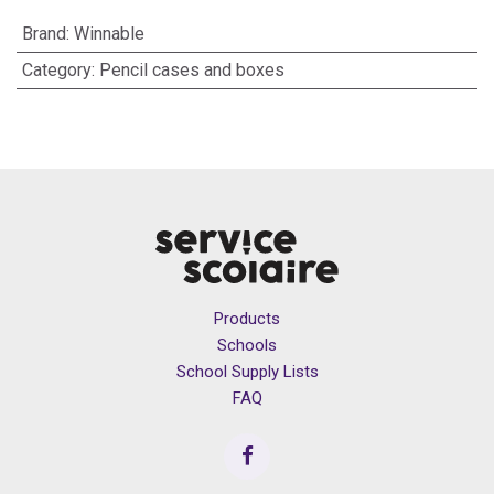
Brand
:
Winnable
Category
:
Pencil cases and boxes
Products
Schools
School Supply Lists
FAQ