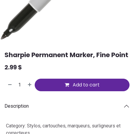
Sharpie Permanent Marker, Fine Point
2.99
$
Add to cart
Description
Category
:
Stylos, cartouches, marqueurs, surligneurs et
correcteurs