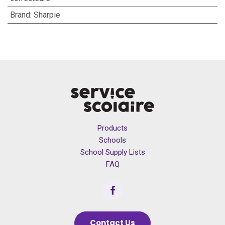
Brand
:
Sharpie
Products
Schools
School Supply Lists
FAQ
Contact Us