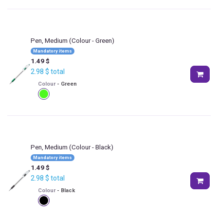
Pen, Medium
(Colour - Green)
Mandatory items
1.49
$
2.98
$
total
Colour
-
Green
Pen, Medium
(Colour - Black)
Mandatory items
1.49
$
2.98
$
total
Colour
-
Black