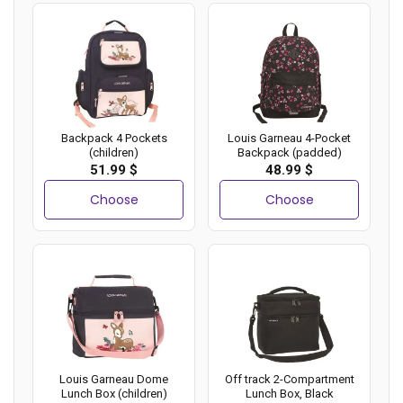
Backpack 4 Pockets
Louis Garneau 4-Pocket
(children)
Backpack (padded)
51.99 $
48.99 $
Choose
Choose
Louis Garneau Dome
Off track 2-Compartment
Lunch Box (children)
Lunch Box, Black