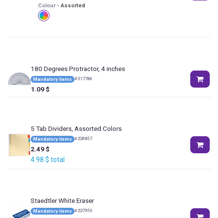
Colour
-
Assorted
180 Degrees Protractor, 4 inches
#
317784
Mandatory items
1.09
$
5 Tab Dividers, Assorted Colors
#
224857
Mandatory items
2.49
$
4.98
$
total
Staedtler White Eraser
#
227959
Mandatory items