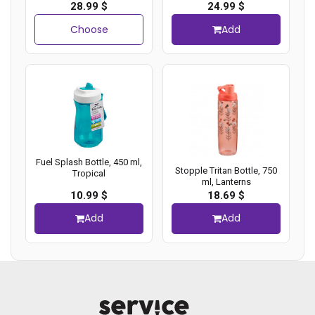
28.99 $
24.99 $
Choose
Add
Fuel Splash Bottle, 450 ml,
Stopple Tritan Bottle, 750
Tropical
ml, Lanterns
10.99 $
18.69 $
Add
Add