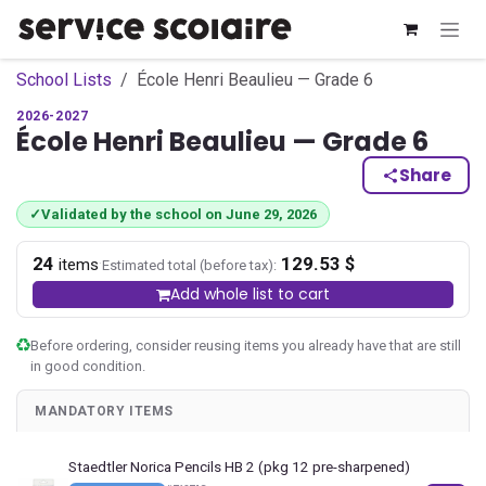
Skip to Content
School Lists
École Henri Beaulieu — Grade 6
2026-2027
École Henri Beaulieu — Grade 6
Share
✓
Validated by the school on June 29, 2026
24
129.53 $
·
items
Estimated total (before tax):
Add whole list to cart
Before ordering, consider reusing items you already have that are still
in good condition.
MANDATORY ITEMS
Staedtler Norica Pencils HB 2 (pkg 12 pre-sharpened)