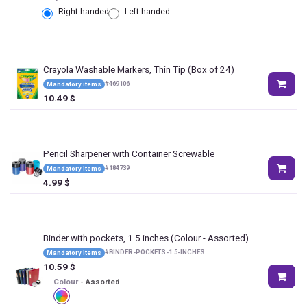
Right handed
Left handed
Crayola Washable Markers, Thin Tip (Box of 24)
#
469106
Mandatory items
10.49
$
Pencil Sharpener with Container Screwable
#
184739
Mandatory items
4.99
$
Binder with pockets, 1.5 inches
(Colour - Assorted)
#
BINDER-POCKETS-1.5-INCHES
Mandatory items
10.59
$
Colour
-
Assorted