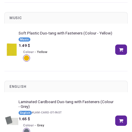
MUSIC
Soft Plastic Duo-tang with Fasteners
(Colour - Yellow)
Music
1.49
$
Colour
-
Yellow
ENGLISH
Laminated Cardboard Duo-tang with Fasteners
(Colour
- Grey)
#
LAM-CARD-DT-FAST
English
1.65
$
Colour
-
Grey