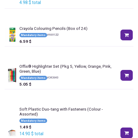
4.98
$
total
Crayola Colouring Pencils (Box of 24)
#
469122
Mandatory items
6.59
$
Offix® Highlighter Set (Pkg 5, Yellow, Orange, Pink,
Green, Blue)
#
343640
Mandatory items
5.05
$
Soft Plastic Duo-tang with Fasteners
(Colour -
Assorted)
Mandatory items
1.49
$
14.90
$
total