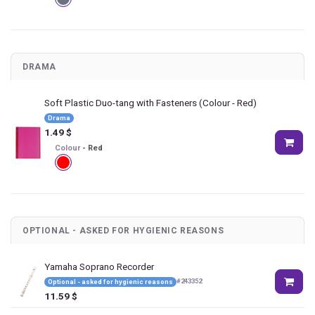
DRAMA
Soft Plastic Duo-tang with Fasteners
(Colour - Red)
Drama
1.49
$
Colour
-
Red
OPTIONAL - ASKED FOR HYGIENIC REASONS
Yamaha Soprano Recorder
#
243352
Optional - asked for hygienic reasons
11.59
$