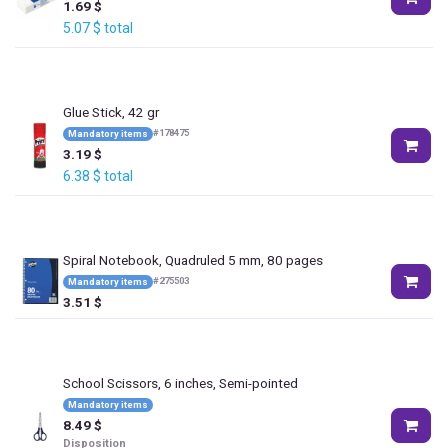
1.69
$
5.07
$
total
Glue Stick, 42 gr
#
178475
Mandatory items
3.19
$
6.38
$
total
Spiral Notebook, Quadruled 5 mm, 80 pages
#
275503
Mandatory items
3.51
$
School Scissors, 6 inches, Semi-pointed
Mandatory items
8.49
$
Disposition