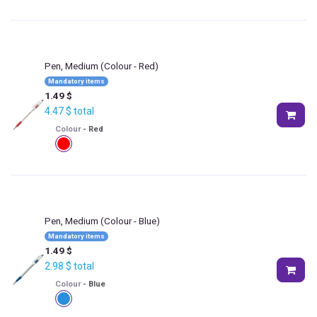
Pen, Medium
(Colour - Red)
Mandatory items
1.49
$
4.47
$
total
Colour
-
Red
Pen, Medium
(Colour - Blue)
Mandatory items
1.49
$
2.98
$
total
Colour
-
Blue