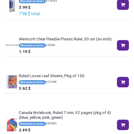
#
718742
Mandatory items
3.99
$
7.98
$
total
Westcott Clear Flexible Plastic Ruler, 30 cm (no inch)
#
25684
Mandatory items
1.19
$
Ruled Loose Leaf Sheets, Pkg of 150
#
571984
Mandatory items
3.62
$
Canada Notebook, Ruled 7 mm, 32 pages (pkg of 4)
(blue, yellow, pink, green)
#
827855
Mandatory items
2.49
$