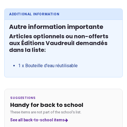
ADDITIONAL INFORMATION
Autre information importante
Articles optionnels ou non-offerts
aux Éditions Vaudreuil demandés
dans la liste:
1 x Bouteille d'eau réutilisable
SUGGESTIONS
Handy for back to school
These items are not part of the school's list.
See all back-to-school items