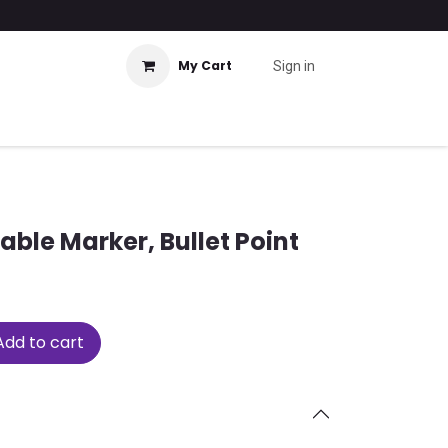
My Cart
Sign in
able Marker, Bullet Point
dd to cart