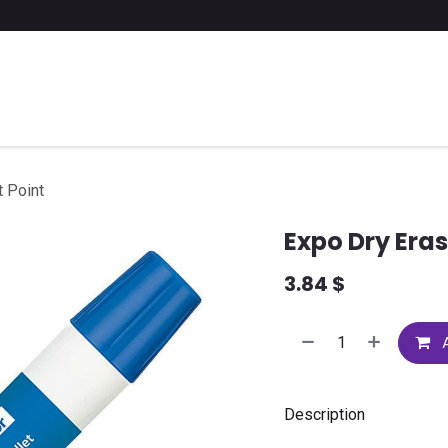
 a list of school supplies
FAQ
Contact us
t Point
Expo Dry Eras
3.84
$
A
Description