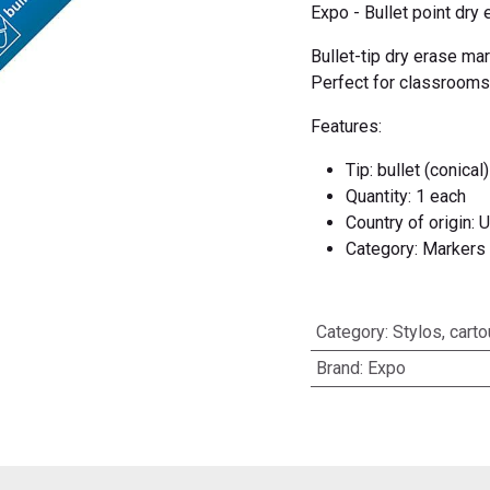
Expo - Bullet point dry 
Bullet-tip dry erase ma
Perfect for classrooms
Features:
Tip: bullet (conical)
Quantity: 1 each
Country of origin: 
Category: Markers
Category
:
Stylos, cart
Brand
:
Expo