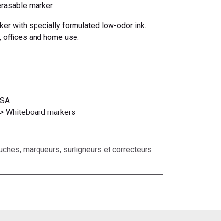
erasable marker.
rker with specially formulated low-odor ink.
, offices and home use.
USA
 > Whiteboard markers
ouches, marqueurs, surligneurs et correcteurs