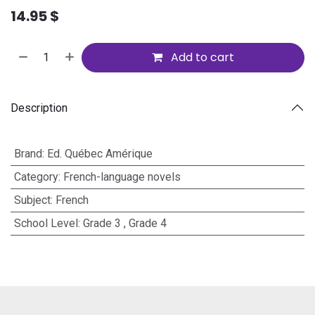
14.95
$
Add to cart
Description
Brand
:
Ed. Québec Amérique
Category
:
French-language novels
Subject
:
French
School Level
:
Grade 3
,
Grade 4