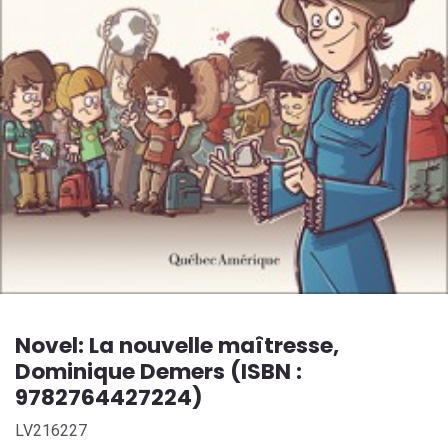
Novel: La nouvelle maîtresse,
Dominique Demers (ISBN :
9782764427224)
LV216227