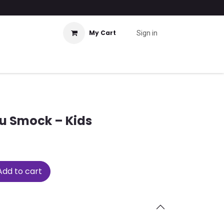
My Cart
Sign in
u Smock – Kids
dd to cart