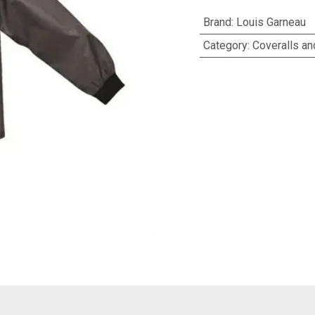
Brand
:
Louis Garneau
Category
:
Coveralls a