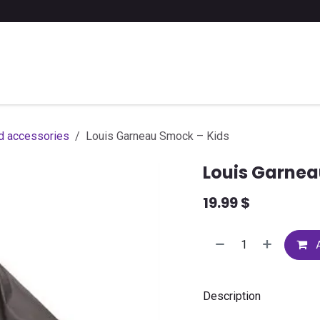
 a list of school supplies
FAQ
Contact us
d accessories
Louis Garneau Smock – Kids
Louis Garnea
19.99
$
A
Description