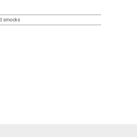
nd smocks