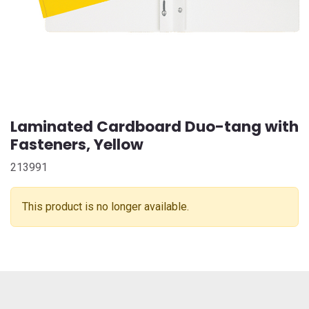
Laminated Cardboard Duo-tang with
Fasteners, Yellow
213991
This product is no longer available.