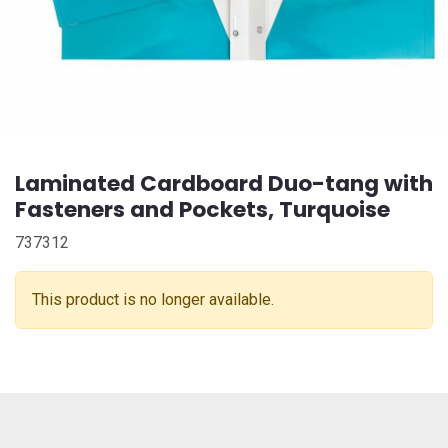
Laminated Cardboard Duo-tang with
Fasteners and Pockets, Turquoise
737312
This product is no longer available.