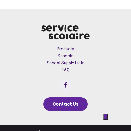
Products
Schools
School Supply Lists
FAQ
Contact Us