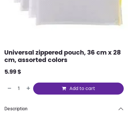
Universal zippered pouch, 36 cm x 28
cm, assorted colors
5.99
$
Add to cart
Description