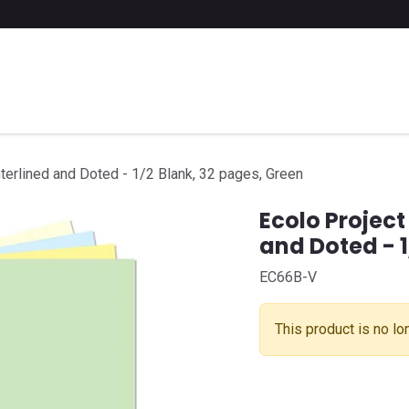
 a list of school supplies
FAQ
Contact us
terlined and Doted - 1/2 Blank, 32 pages, Green
Ecolo Project
and Doted - 1
EC66B-V
This product is no lo