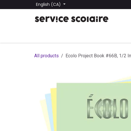
Skip to Content
English (CA)
All Products
Find a School
School Lists
Submit
All products
Ecolo Project Book #66B, 1/2 In