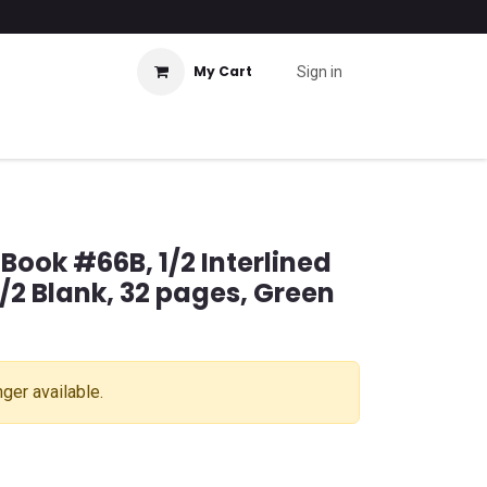
My Cart
Sign in
 Book #66B, 1/2 Interlined
/2 Blank, 32 pages, Green
nger available.