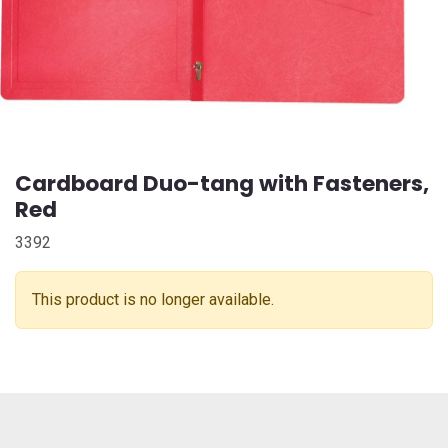
Cardboard Duo-tang with Fasteners,
Red
3392
This product is no longer available.