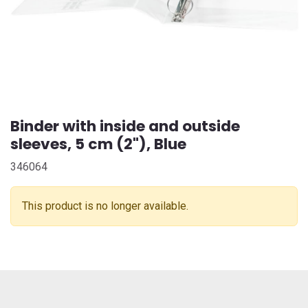
Binder with inside and outside
sleeves, 5 cm (2"), Blue
346064
This product is no longer available.