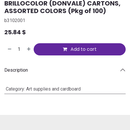
BRILLOCOLOR (DONVALE) CARTONS,
ASSORTED COLORS (Pkg of 100)
b3102001
25.84
$
Add to cart
Description
Category
:
Art supplies and cardboard