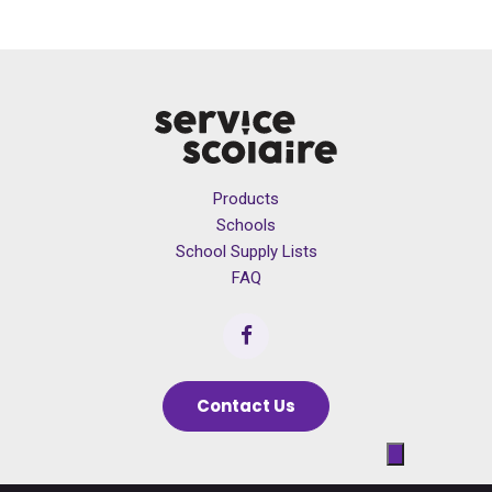
Products
Schools
School Supply Lists
FAQ
Contact Us