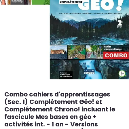
Combo cahiers d'apprentissages
(Sec. 1) Complétement Géo! et
Complétement Chrono! incluant le
fascicule Mes bases en géo +
activités int. - 1 an - Versions