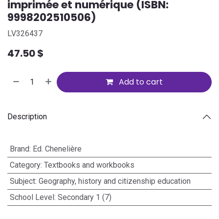
imprimée et numérique (ISBN:
9998202510506)
LV326437
47.50
$
Add to cart
Description
Brand
:
Ed. Chenelière
Category
:
Textbooks and workbooks
Subject
:
Geography, history and citizenship education
School Level
:
Secondary 1 (7)