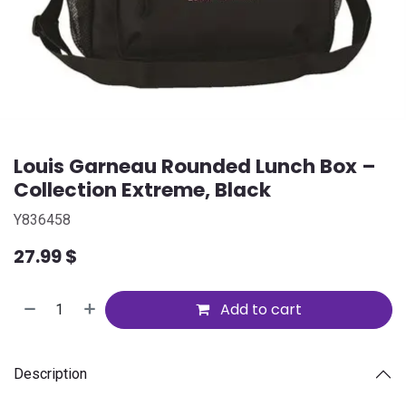
Louis Garneau Rounded Lunch Box –
Collection Extreme, Black
Y836458
27.99
$
Add to cart
Description