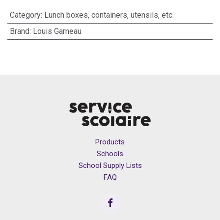
Category
:
Lunch boxes, containers, utensils, etc.
Brand
:
Louis Garneau
Products
Schools
School Supply Lists
FAQ