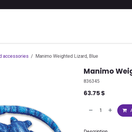
 a list of school supplies
FAQ
Contact us
d accessories
Manimo Weighted Lizard, Blue
Manimo Weigh
836345
63.75
$
A
Description