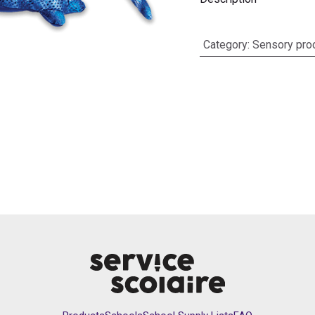
Category
:
Sensory pro