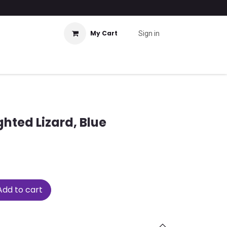
My Cart
Sign in
ted Lizard, Blue
dd to cart