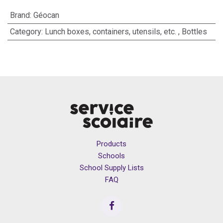
Brand
:
Géocan
Category
:
Lunch boxes, containers, utensils, etc.
,
Bottles
Products
Schools
School Supply Lists
FAQ