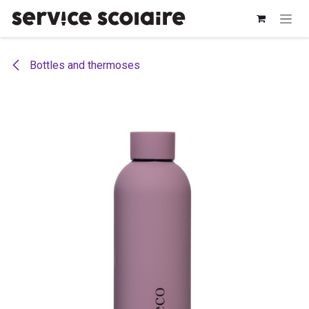
Skip to Content
Bottles and thermoses