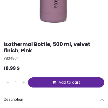
Isothermal Bottle, 500 ml, velvet
finish, Pink
Y834901
18.99
$
Add to cart
Description