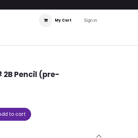
My Cart
Sign in
2B Pencil (pre-
dd to cart