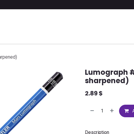
 a list of school supplies
FAQ
Contact us
arpened)
Lumograph # 
sharpened)
2.89
$
A
Description