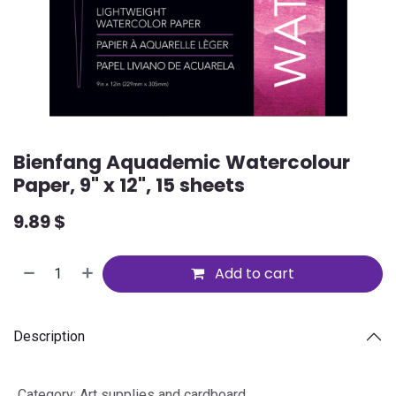
Bienfang Aquademic Watercolour
Paper, 9" x 12", 15 sheets
9.89
$
Add to cart
Description
Category
:
Art supplies and cardboard