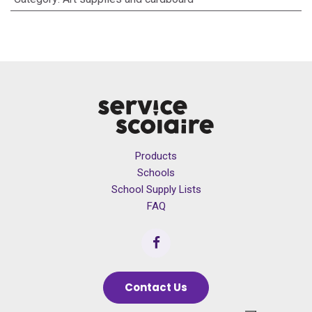
Products
Schools
School Supply Lists
FAQ
Contact Us