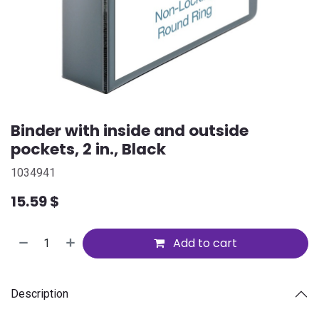
Binder with inside and outside
pockets, 2 in., Black
1034941
15.59
$
Add to cart
Description