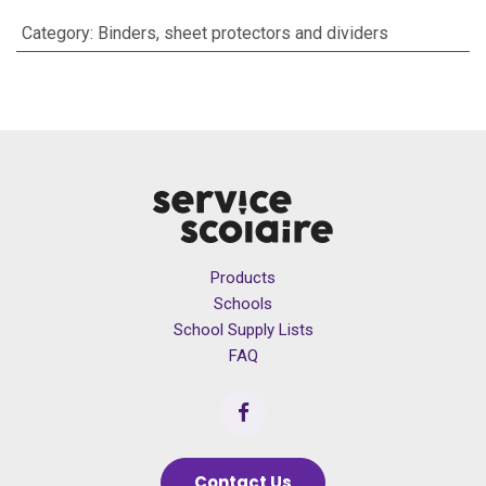
Category
:
Binders, sheet protectors and dividers
Products
Schools
School Supply Lists
FAQ
Contact Us