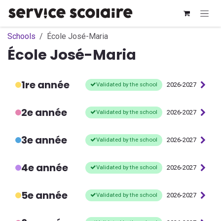
Skip to Content
Schools
École José-Maria
École José-Maria
1re année
Validated by the school
2026-2027
2e année
Validated by the school
2026-2027
3e année
Validated by the school
2026-2027
4e année
Validated by the school
2026-2027
5e année
Validated by the school
2026-2027