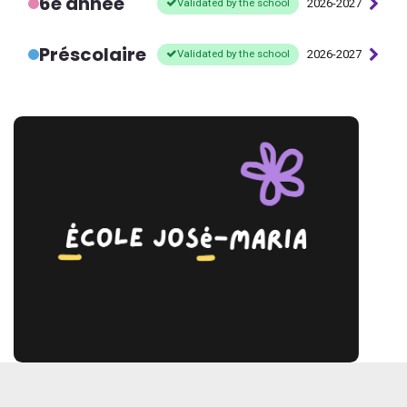
6e année
Validated by the school
2026-2027
Préscolaire
Validated by the school
2026-2027