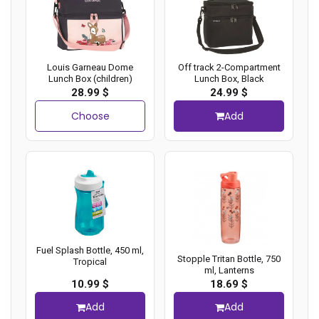
Louis Garneau Dome
Off track 2-Compartment
Lunch Box (children)
Lunch Box, Black
28.99 $
24.99 $
Choose
Add
Fuel Splash Bottle, 450 ml,
Stopple Tritan Bottle, 750
Tropical
ml, Lanterns
10.99 $
18.69 $
Add
Add