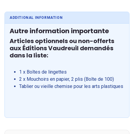
ADDITIONAL INFORMATION
Autre information importante
Articles optionnels ou non-offerts
aux Éditions Vaudreuil demandés
dans la liste:
1 x Boîtes de lingettes
2 x Mouchoirs en papier, 2 plis (Boîte de 100)
Tablier ou vieille chemise pour les arts plastiques