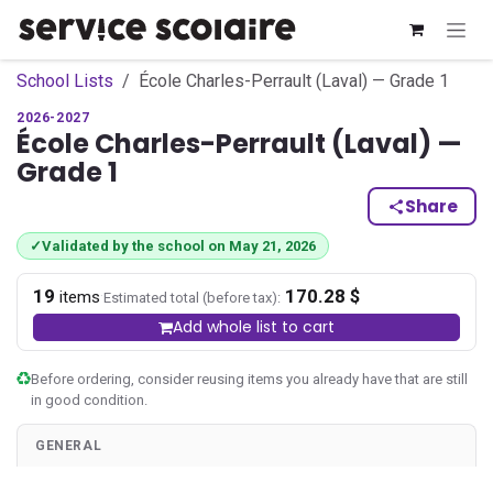
Skip to Content
School Lists
École Charles-Perrault (Laval) — Grade 1
2026-2027
École Charles-Perrault (Laval) —
Grade 1
Share
✓
Validated by the school on May 21, 2026
19
170.28 $
·
items
Estimated total (before tax):
Add whole list to cart
Before ordering, consider reusing items you already have that are still
in good condition.
GENERAL