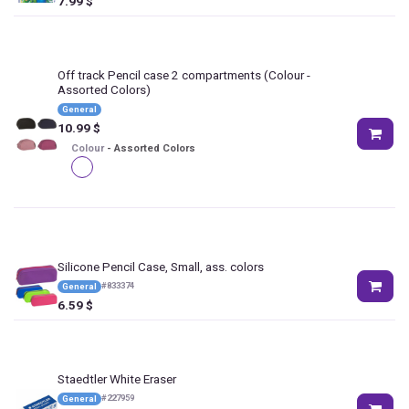
7.99
$
Off track Pencil case 2 compartments
(Colour -
Assorted Colors)
General
10.99
$
Colour
-
Assorted Colors
Silicone Pencil Case, Small, ass. colors
#
833374
General
6.59
$
Staedtler White Eraser
#
227959
General