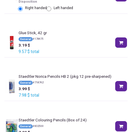
Disposition
Right handed
Left handed
Glue Stick, 42 gr
#
178475
General
3.19
$
9.57
$
total
Staedtler Norica Pencils HB 2 (pkg 12 pre-sharpened)
#
718742
General
3.99
$
7.98
$
total
Staedtler Colouring Pencils (Box of 24)
#
832569
General