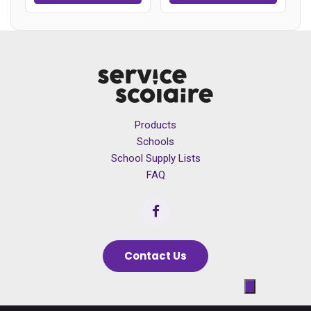
Products
Schools
School Supply Lists
FAQ
Contact Us