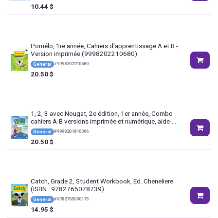
10.44
$
Pomélo, 1re année, Cahiers d'apprentissage A et B -
Version imprimée (9998202210680)
#
9998202210680
General
20.50
$
1, 2, 3 avec Nougat, 2e édition, 1er année, Combo
cahiers A-B versions imprimée et numérique, aide-
mémoire + activités interactives 1 an
#
9998201810096
General
(9998201810096)
20.50
$
Catch, Grade 2, Student Workbook, Ed. Cheneliere
(ISBN : 9782765078739)
#
9782765090175
General
14.95
$