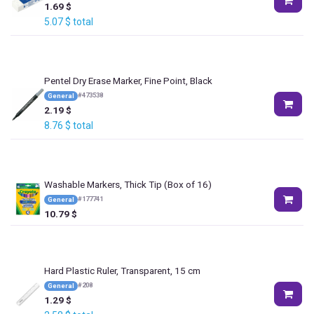
1.69
$
5.07
$
total
Pentel Dry Erase Marker, Fine Point, Black
#
473538
General
2.19
$
8.76
$
total
Washable Markers, Thick Tip (Box of 16)
#
177741
General
10.79
$
Hard Plastic Ruler, Transparent, 15 cm
#
208
General
1.29
$