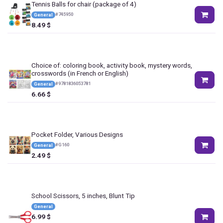
Tennis Balls for chair (package of 4)
#
745950
General
8.49
$
Choice of: coloring book, activity book, mystery words,
crosswords (in French or English)
#
9781836053781
General
6.66
$
Pocket Folder, Various Designs
#
G160
General
2.49
$
School Scissors, 5 inches, Blunt Tip
General
6.99
$