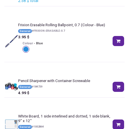
2.58
$
total
Frixion Erasable Rolling Ballpoint, 0.7
(Colour - Blue)
#
FRIXION-ERASABLE-0.7
General
3.95
$
Colour
-
Blue
Pencil Sharpener with Container Screwable
#
184739
General
4.99
$
White Board, 1 side interlined and dotted, 1 side blank,
9" x 12"
#
1002864
General