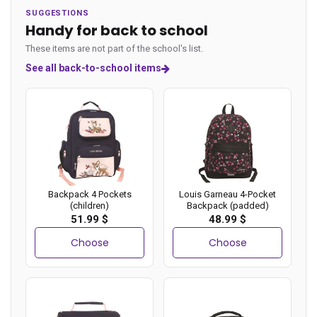
SUGGESTIONS
Handy for back to school
These items are not part of the school's list.
See all back-to-school items
Backpack 4 Pockets
Louis Garneau 4-Pocket
(children)
Backpack (padded)
51.99 $
48.99 $
Choose
Choose