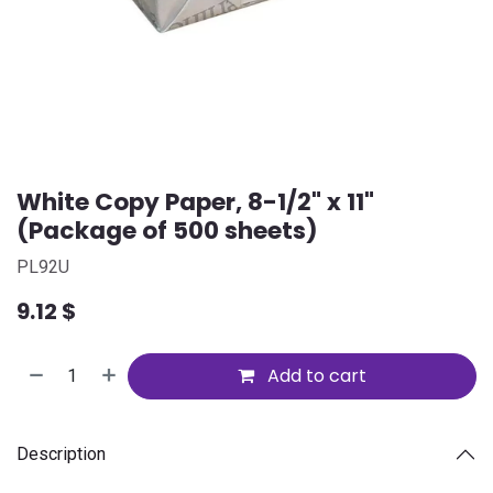
White Copy Paper, 8-1/2" x 11"
(Package of 500 sheets)
PL92U
9.12
$
Add to cart
Description