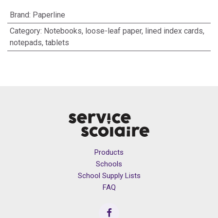
Brand
:
Paperline
Category
:
Notebooks, loose-leaf paper, lined index cards,
notepads, tablets
Products
Schools
School Supply Lists
FAQ